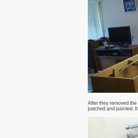
After they removed the 
patched and painted. It