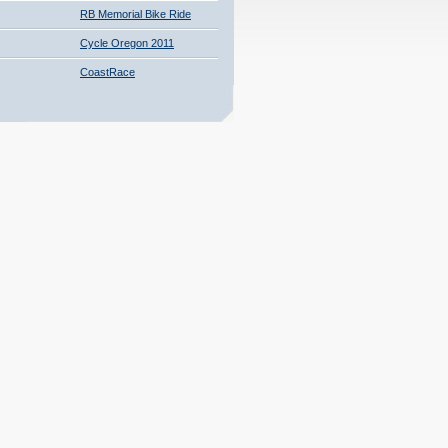
RB Memorial Bike Ride
Cycle Oregon 2011
CoastRace