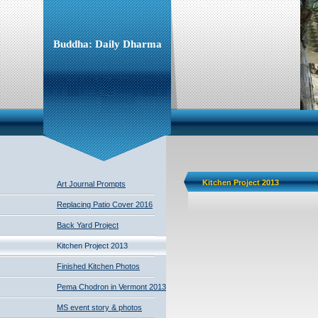
Buddha: Daily Dharma
Kitchen Project 2013
Art Journal Prompts
Replacing Patio Cover 2016
Back Yard Project
Kitchen Project 2013
Finished Kitchen Photos
Pema Chodron in Vermont 2013
MS event story & photos