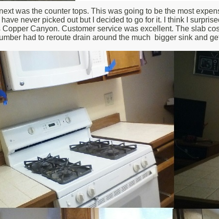
next was the counter tops. This was going to be the most expensive
ave never picked out but I decided to go for it. I think I surpr
s Copper Canyon. Customer service was excellent. The slab cost $1
mber had to reroute drain around the much bigger sink and ge