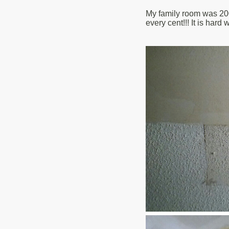
My family room was 200 
every cent!!! It is hard