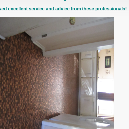
ived excellent service and advice from these professionals!