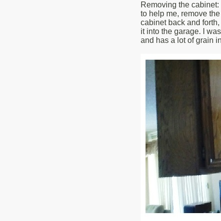
Removing the cabinet: 3
to help me, remove the 
cabinet back and forth,
it into the garage. I was
and has a lot of grain 