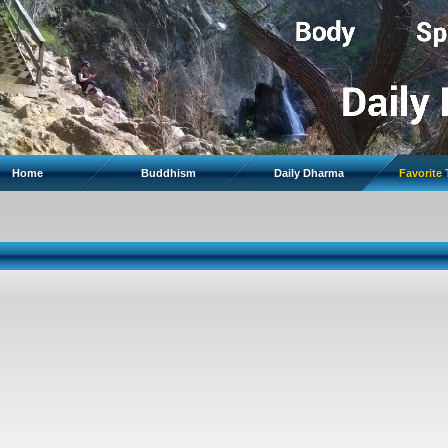
Home
Buddhism
Daily Dharma
Favorite