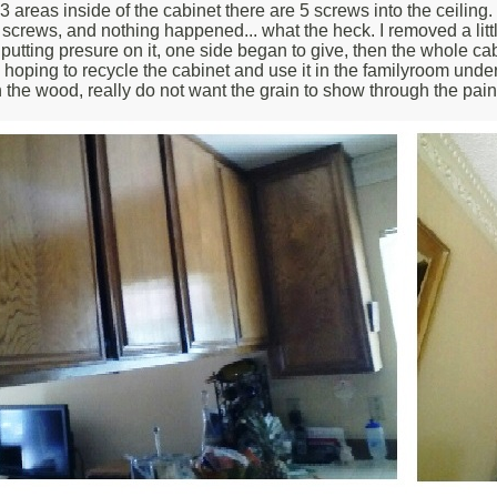
 areas inside of the cabinet there are 5 screws into the ceiling.
screws, and nothing happened... what the heck. I removed a littl
 putting presure on it, one side began to give, then the whole ca
 hoping to recycle the cabinet and use it in the familyroom under the
in the wood, really do not want the grain to show through the pain