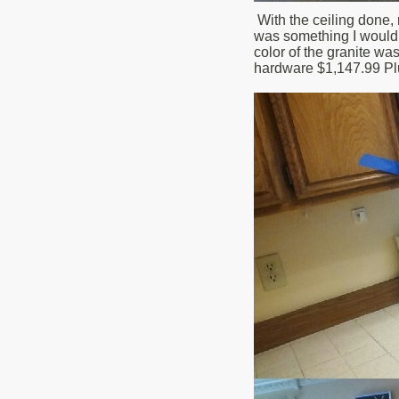
With the ceiling done, 
was something I would h
color of the granite wa
hardware $1,147.99 Plu