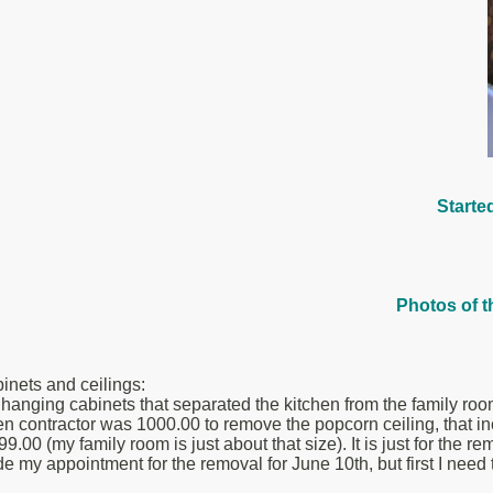
Starte
Photos of t
nets and ceilings:
hanging cabinets that separated the kitchen from the family room. 
en contractor was 1000.00 to remove the popcorn ceiling, that in
99.00 (my family room is just about that size). It is just for the 
 Made my appointment for the removal for June 10th, but first I ne