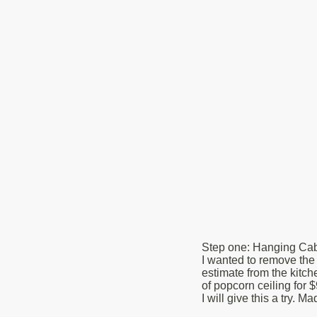
Step one: Hanging Cabi
I wanted to remove the 
estimate from the kitch
of popcorn ceiling for $
I will give this a try.