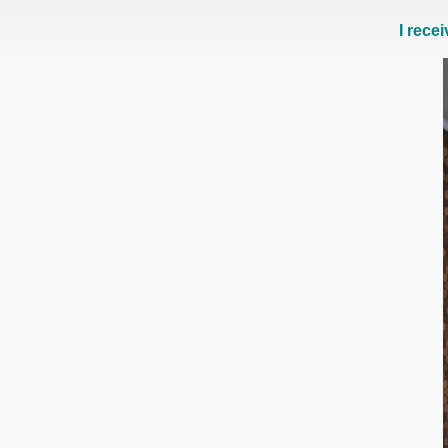
I rece