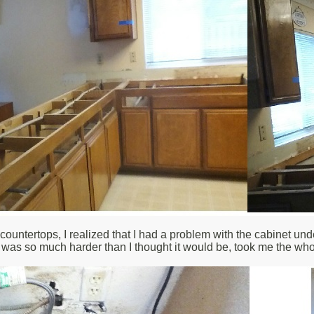
countertops, I realized that I had a problem with the cabinet unde
 was so much harder than I thought it would be, took me the who