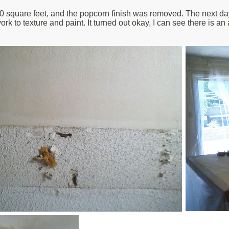
square feet, and the popcorn finish was removed. The next day, I
 work to texture and paint. It turned out okay, I can see there is an