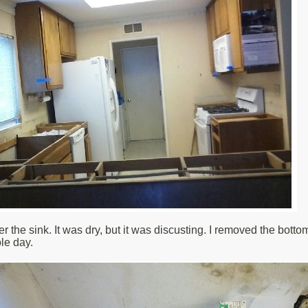
r the sink. It was dry, but it was discusting. I removed the botto
le day.