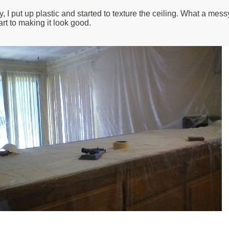
 put up plastic and started to texture the ceiling. What a messy
 art to making it look good.