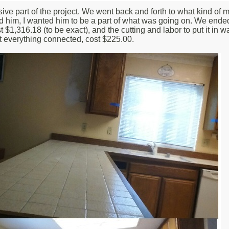
 part of the project. We went back and forth to what kind of mate
ised him, I wanted him to be a part of what was going on. We end
,316.18 (to be exact), and the cutting and labor to put it in was 
t everything connected, cost $225.00.