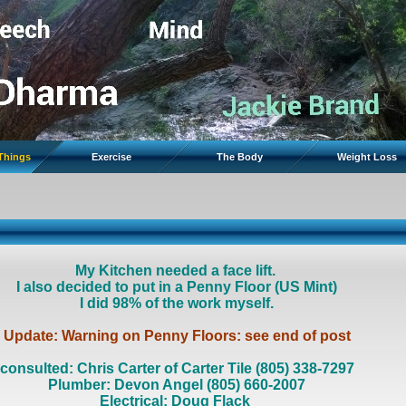
 Things
Exercise
The Body
Weight Loss
My Kitchen needed a face lift.
I also decided to put in a Penny Floor (US Mint)
I did 98% of the work myself.
Update: Warning on Penny Floors: see end of post
consulted: Chris Carter of Carter Tile (805) 338-7297
Plumber: Devon Angel (805) 660-2007
Electrical: Doug Flack