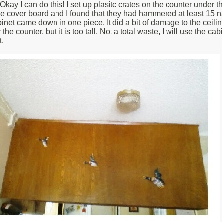
 Okay I can do this! I set up plasitc crates on the counter under
e cover board and I found that they had hammered at least 15 nai
binet came down in one piece. It did a bit of damage to the ceili
 counter, but it is too tall. Not a total waste, I will use the cabine
t.