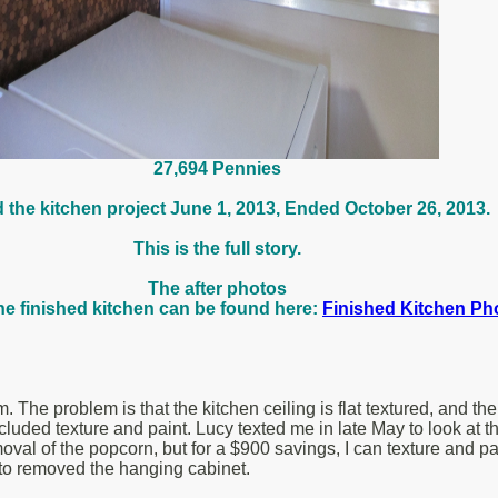
27,694 Pennies
d the kitchen project June 1, 2013, Ended October 26, 2013.
This is the full story.
The after photos
he finished kitchen can be found here:
Finished Kitchen Ph
The problem is that the kitchen ceiling is flat textured, and the
cluded texture and paint. Lucy texted me in late May to look at 
removal of the popcorn, but for a $900 savings, I can texture and pa
ed to removed the hanging cabinet.